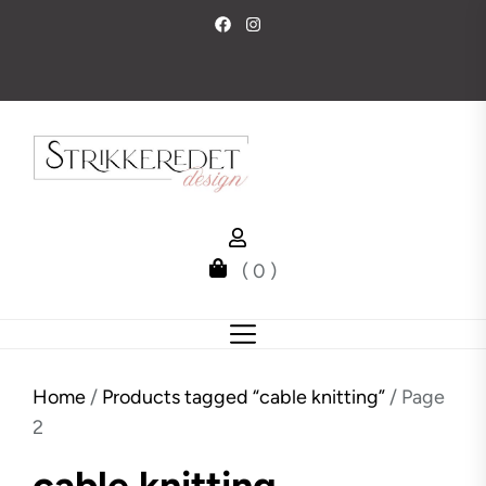
Skip
to
the
content
( 0 )
Home
/
Products tagged “cable knitting”
/ Page
2
cable knitting