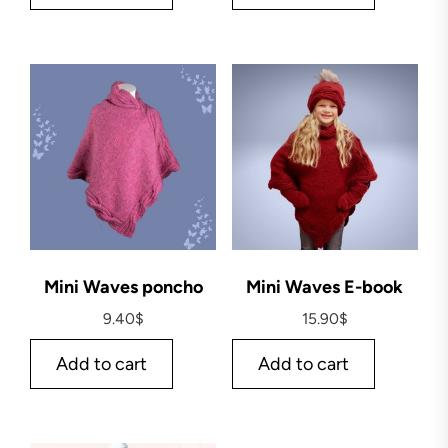
Mini Waves poncho
Mini Waves E-book
9.40
$
15.90
$
Add to cart
Add to cart