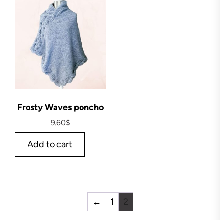
Frosty Waves poncho
9.60
$
Add to cart
←
1
2