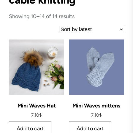
Showing 10–14 of 14 results
Mini Waves Hat
Mini Waves mittens
7.10
$
7.10
$
Add to cart
Add to cart