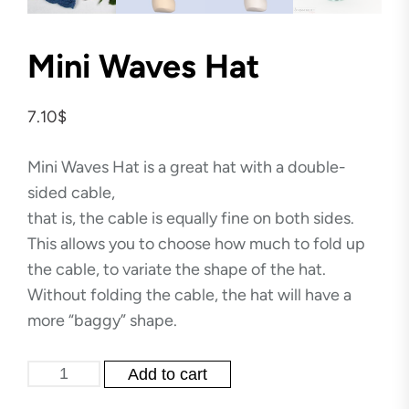
Mini Waves Hat
7.10
$
Mini Waves Hat is a great hat with a double-
sided cable,
that is, the cable is equally fine on both sides.
This allows you to choose how much to fold up
the cable, to variate the shape of the hat.
Without folding the cable, the hat will have a
more “baggy” shape.
Mini
Add to cart
Waves