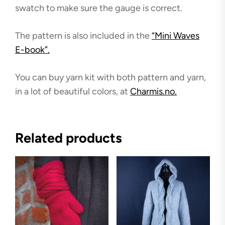
swatch to make sure the gauge is correct.
The pattern is also included in the
“Mini Waves
E-book”.
You can buy yarn kit with both pattern and yarn,
in a lot of beautiful colors, at
Charmis.no.
Related products