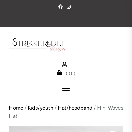
Skip
to
the
content
( 0 )
Home
/
Kids/youth
/
Hat/headband
/ Mini Waves
Hat