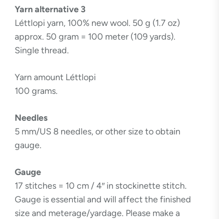
Yarn alternative 3
Léttlopi yarn, 100% new wool. 50 g (1.7 oz)
approx. 50 gram = 100 meter (109 yards).
Single thread.
Yarn amount Léttlopi
100 grams.
Needles
5 mm/US 8 needles, or other size to obtain
gauge.
Gauge
17 stitches = 10 cm / 4″ in stockinette stitch.
Gauge is essential and will affect the finished
size and meterage/yardage. Please make a