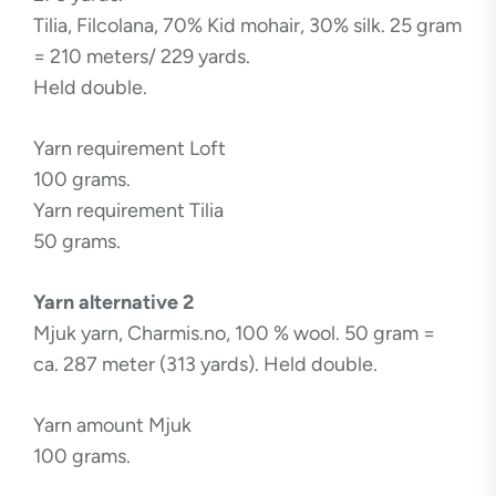
Tilia, Filcolana, 70% Kid mohair, 30% silk. 25 gram
= 210 meters/ 229 yards.
Held double.
Yarn requirement Loft
100 grams.
Yarn requirement Tilia
50 grams.
Yarn alternative 2
Mjuk yarn, Charmis.no, 100 % wool. 50 gram =
ca. 287 meter (313 yards). Held double.
Yarn amount Mjuk
100 grams.