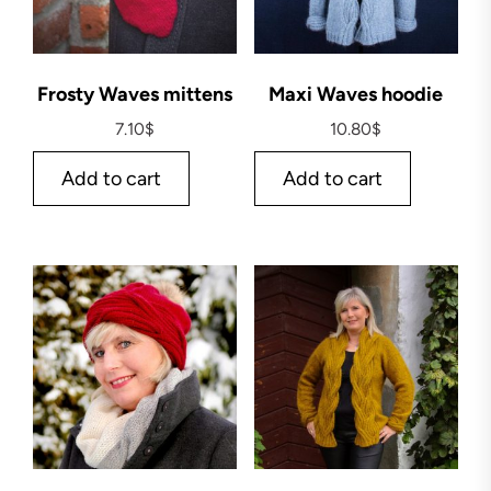
Frosty Waves mittens
Maxi Waves hoodie
7.10
$
10.80
$
Add to cart
Add to cart