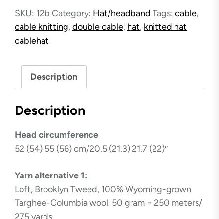
Hat
SKU:
12b
Category:
Hat/headband
Tags:
cable
,
quantity
cable knitting
,
double cable
,
hat
,
knitted hat
cablehat
Description
Description
Head circumference
52 (54) 55 (56) cm/20.5 (21.3) 21.7 (22)″
Yarn alternative 1:
Loft, Brooklyn Tweed, 100% Wyoming-grown
Targhee-Columbia wool. 50 gram = 250 meters/
275 yards.