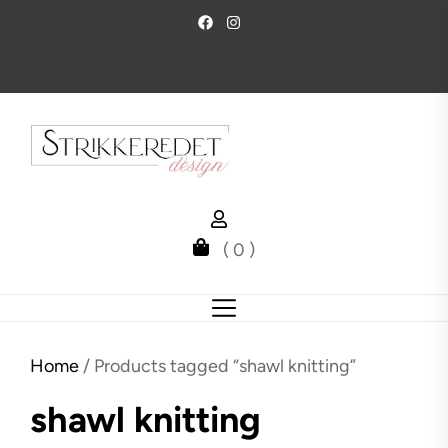
Skip
to
the
content
( 0 )
Home
/ Products tagged “shawl knitting”
shawl knitting