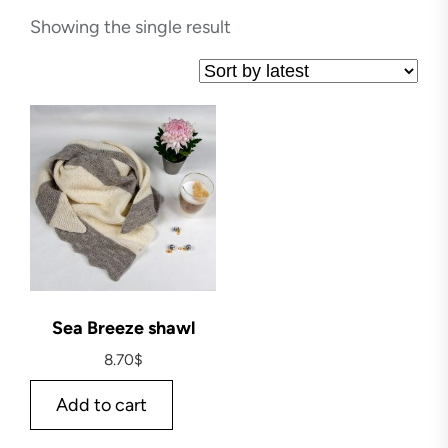
Showing the single result
Sea Breeze shawl
8.70
$
Add to cart