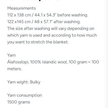
Measurements
112 x 138 cm / 44.1 x 54.3” before washing.
122 x145 cm / 48 x 57.1” after washing.
The size after washing will vary depending on
which yarn is used and according to how much
you want to stretch the blanket.
Yarn
Álafosslopi, 100% Islandic wool, 100 gram = 100
meters.
Yarn wight: Bulky
Yarn consumption
1500 grams