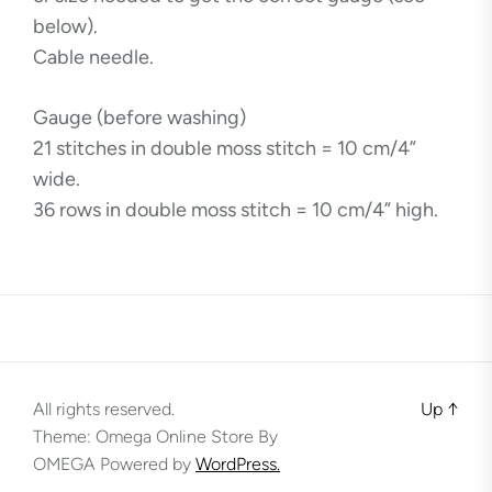
below).
Cable needle.
Gauge (before washing)
21 stitches in double moss stitch = 10 cm/4”
wide.
36 rows in double moss stitch = 10 cm/4” high.
All rights reserved.
Up
↑
Theme: Omega Online Store By
OMEGA
Powered by
WordPress.