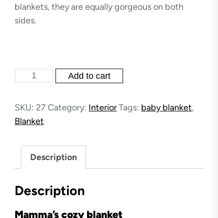
blankets, they are equally gorgeous on both
sides.
Mamma's
Add to cart
cozy
blankets
SKU:
27
Category:
Interior
Tags:
baby blanket
,
quantity
Blanket
Description
Description
Mamma’s cozy blanket