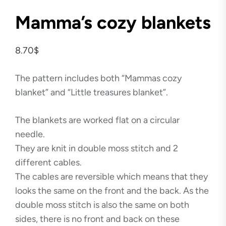
Mamma’s cozy blankets
8.70
$
The pattern includes both “Mammas cozy
blanket” and “Little treasures blanket”.
The blankets are worked flat on a circular
needle.
They are knit in double moss stitch and 2
different cables.
The cables are reversible which means that they
looks the same on the front and the back. As the
double moss stitch is also the same on both
sides, there is no front and back on these