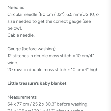
Needles
Circular needle (80 cm / 32’’), 6,5 mm/US 10, or
size needed to get the correct gauge (see
below).
Cable needle.
Gauge (before washing)
12 stitches in double moss stitch = 10 cm/4”
wide.
20 rows in double moss stitch = 10 cm/4” high.
Little treasure’s baby blanket
Measurements
64 x 77 cm / 25.2 x 30.3” before washing.