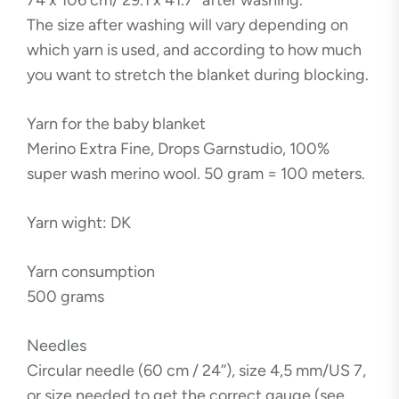
74 x 106 cm/ 29.1 x 41.7” after washing.
The size after washing will vary depending on
which yarn is used, and according to how much
you want to stretch the blanket during blocking.
Yarn for the baby blanket
Merino Extra Fine, Drops Garnstudio, 100%
super wash merino wool. 50 gram = 100 meters.
Yarn wight: DK
Yarn consumption
500 grams
Needles
Circular needle (60 cm / 24’’), size 4,5 mm/US 7,
or size needed to get the correct gauge (see