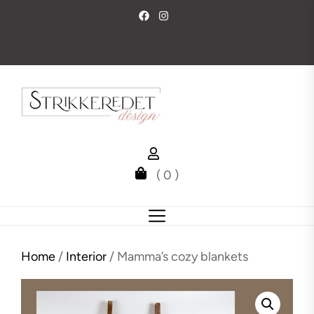
Skip
to
the
content
( 0 )
Home
/
Interior
/ Mamma’s cozy blankets