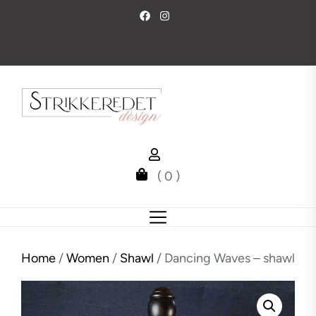
Skip
to
the
content
( 0 )
Home
/
Women
/
Shawl
/ Dancing Waves – shawl