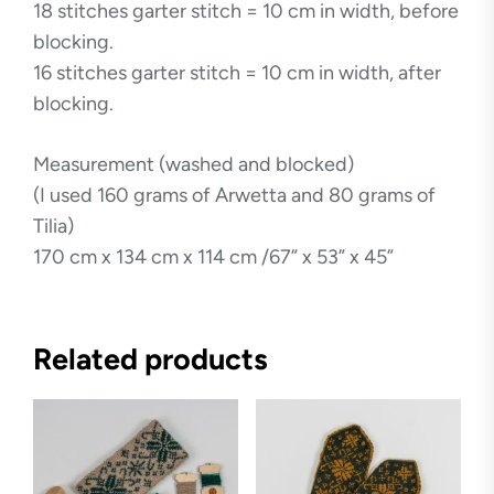
18 stitches garter stitch = 10 cm in width, before
blocking.
16 stitches garter stitch = 10 cm in width, after
blocking.
Measurement (washed and blocked)
(I used 160 grams of Arwetta and 80 grams of
Tilia)
170 cm x 134 cm x 114 cm /67” x 53” x 45”
Related products