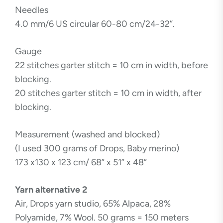
Needles
4.0 mm/6 US circular 60-80 cm/24-32”.
Gauge
22 stitches garter stitch = 10 cm in width, before
blocking.
20 stitches garter stitch = 10 cm in width, after
blocking.
Measurement (washed and blocked)
(I used 300 grams of Drops, Baby merino)
173 x130 x 123 cm/ 68” x 51” x 48”
Yarn alternative 2
Air, Drops yarn studio, 65% Alpaca, 28%
Polyamide, 7% Wool. 50 grams = 150 meters