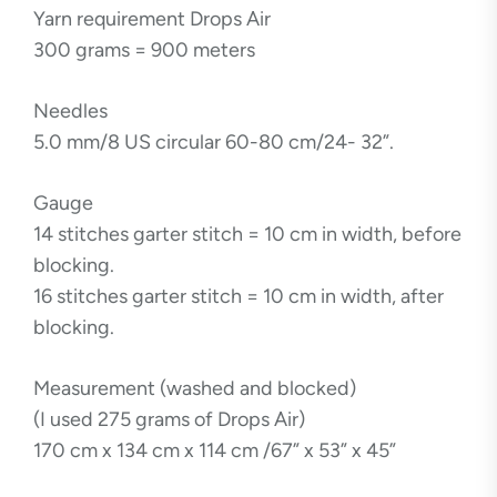
Yarn requirement Drops Air
300 grams = 900 meters
Needles
5.0 mm/8 US circular 60-80 cm/24- 32”.
Gauge
14 stitches garter stitch = 10 cm in width, before
blocking.
16 stitches garter stitch = 10 cm in width, after
blocking.
Measurement (washed and blocked)
(I used 275 grams of Drops Air)
170 cm x 134 cm x 114 cm /67” x 53” x 45”