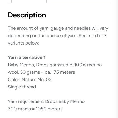
Description
The amount of yarn, gauge and needles will vary
depending on the choice of yarn. See info for 3
variants below:
Yarn alternative 1
Baby Merino, Drops garnstudio. 100% merino
wool. 50 grams = ca. 175 meters
Color: Nature No. 02.
Single thread
Yarn requirement Drops Baby Merino
300 grams = 1050 meters