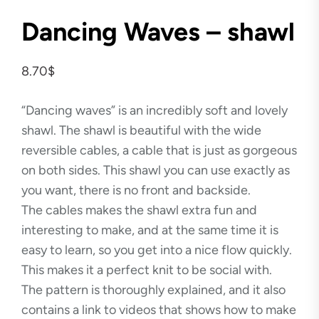
Dancing Waves – shawl
8.70
$
“Dancing waves” is an incredibly soft and lovely
shawl. The shawl is beautiful with the wide
reversible cables, a cable that is just as gorgeous
on both sides. This shawl you can use exactly as
you want, there is no front and backside.
The cables makes the shawl extra fun and
interesting to make, and at the same time it is
easy to learn, so you get into a nice flow quickly.
This makes it a perfect knit to be social with.
The pattern is thoroughly explained, and it also
contains a link to videos that shows how to make