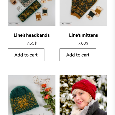
Line’s headbands
Line’s mittens
7.60
$
7.60
$
Add to cart
Add to cart