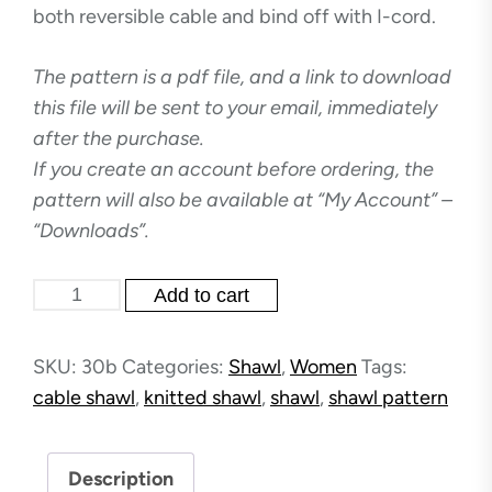
both reversible cable and bind off with I-cord.
The pattern is a pdf file, and a link to download
this file will be sent to your email, immediately
after the purchase.
If you create an account before ordering, the
pattern will also be available at “My Account” –
“Downloads”.
Dancing
Add to cart
Waves
-
SKU:
30b
Categories:
Shawl
,
Women
Tags:
shawl
cable shawl
,
knitted shawl
,
shawl
,
shawl pattern
quantity
Description