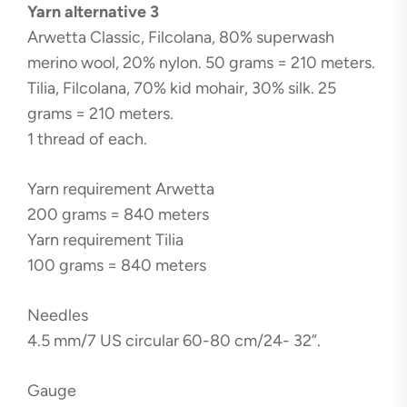
Yarn alternative 3
Arwetta Classic, Filcolana, 80% superwash
merino wool, 20% nylon. 50 grams = 210 meters.
Tilia, Filcolana, 70% kid mohair, 30% silk. 25
grams = 210 meters.
1 thread of each.
Yarn requirement Arwetta
200 grams = 840 meters
Yarn requirement Tilia
100 grams = 840 meters
Needles
4.5 mm/7 US circular 60-80 cm/24- 32”.
Gauge